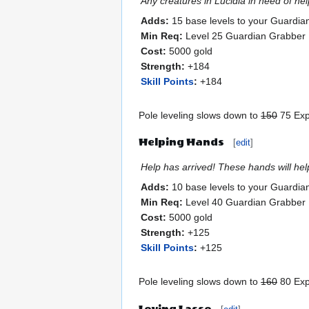
Any creatures in Lucidia in need of he
Adds:
15 base levels to your Guardia
Min Req:
Level 25 Guardian Grabber
Cost:
5000 gold
Strength:
+184
Skill Points
:
+184
Pole leveling slows down to
150
75 Exp.
Helping Hands
[
edit
]
Help has arrived! These hands will hel
Adds:
10 base levels to your Guardia
Min Req:
Level 40 Guardian Grabber
Cost:
5000 gold
Strength:
+125
Skill Points
:
+125
Pole leveling slows down to
160
80 Exp.
Loving Lasso