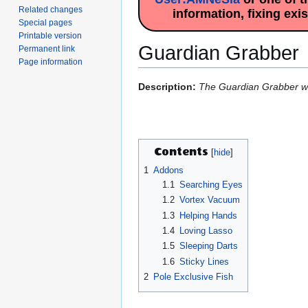
Related changes
information, fixing exi
Special pages
Printable version
Guardian Grabber
Permanent link
Page information
Jump
Jump
Description:
The Guardian Grabber will
to
to
navigation
search
Contents
1
Addons
1.1
Searching Eyes
1.2
Vortex Vacuum
1.3
Helping Hands
1.4
Loving Lasso
1.5
Sleeping Darts
1.6
Sticky Lines
2
Pole Exclusive Fish