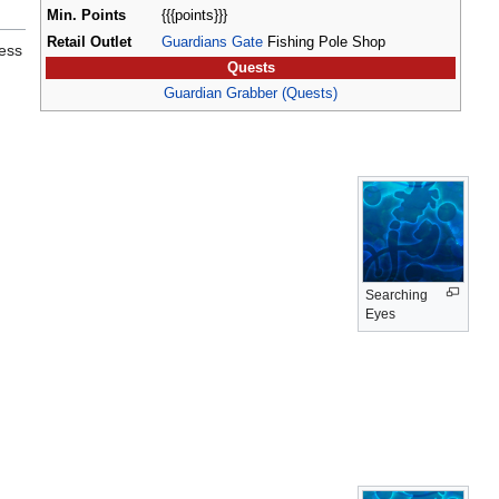
Min. Points
{{{points}}}
Retail Outlet
Guardians Gate
Fishing Pole Shop
less
Quests
Guardian Grabber (Quests)
Searching
Eyes