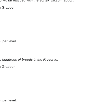
lp will be rescued with the Vortex Vaccum addon!
n Grabber
 per level.
p hundreds of breeds in the Preserve.
n Grabber
 per level.