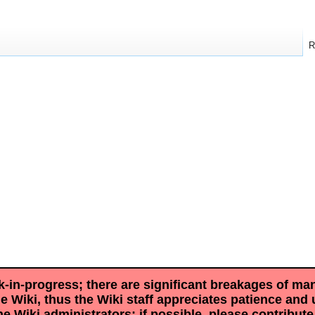
R
rk-in-progress; there are significant breakages of ma
he Wiki, thus the Wiki staff appreciates patience and
he Wiki administrators; if possible, please contribut