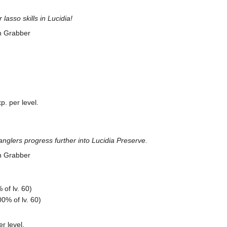
lasso skills in Lucidia!
n Grabber
. per level.
anglers progress further into Lucidia Preserve.
n Grabber
of lv. 60)
0% of lv. 60)
r level.