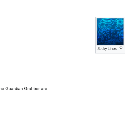
Sticky Lines
y the Guardian Grabber are: