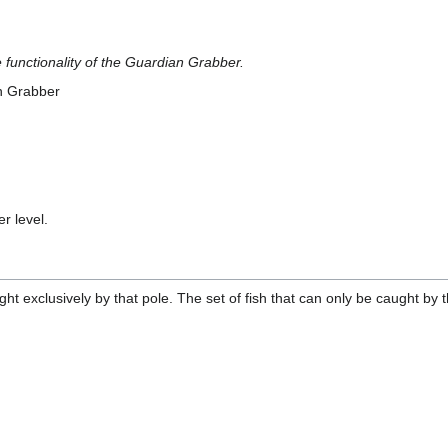
functionality of the Guardian Grabber.
n Grabber
r level.
ught exclusively by that pole. The set of fish that can only be caught b