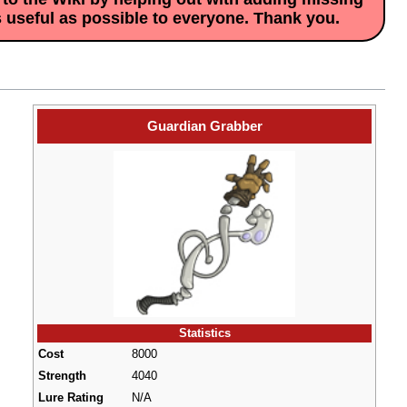
s useful as possible to everyone. Thank you.
Guardian Grabber
Statistics
Cost
8000
Strength
4040
Lure Rating
N/A