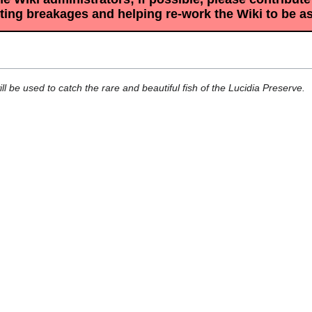
sting breakages and helping re-work the Wiki to be a
 be used to catch the rare and beautiful fish of the Lucidia Preserve.