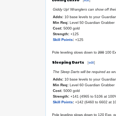
[
edit
]
Giddy Up! Wranglers can show off their 
Adds:
10 base levels to your Guardia
Min Req:
Level 50 Guardian Grabber
Cost:
5000 gold
Strength:
+125
Skill Points
:
+125
Pole leveling slows down to
200
100 Exp
Sleeping Darts
[
edit
]
The Sleep Darts will be required as wr
Adds:
10 base levels to your Guardia
Min Req:
Level 60 Guardian Grabber
Cost:
5000 gold
Strength:
+141 (4965 to 5106 at 100% 
Skill Points
:
+142 (6460 to 6602 at 10
Pole leveling slows down to 120 Exp. pe