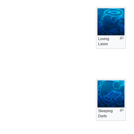
Loving
Lasso
Sleeping
Darts