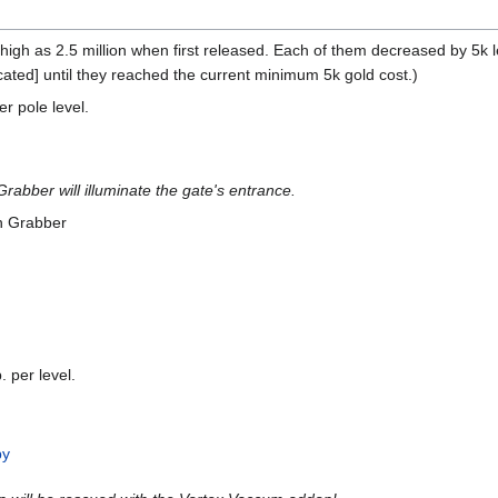
high as 2.5 million when first released. Each of them decreased by 5k 
cated] until they reached the current minimum 5k gold cost.)
r pole level.
rabber will illuminate the gate's entrance.
n Grabber
 per level.
by