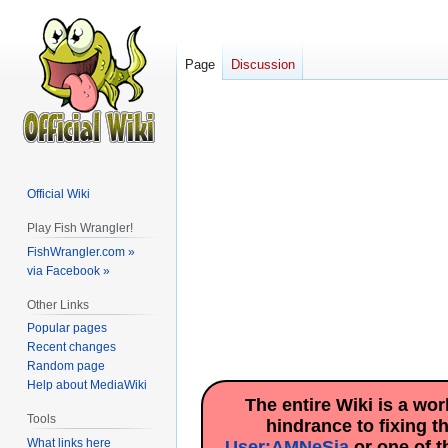
Page
Discussion
Official Wiki
Play Fish Wrangler!
FishWrangler.com »
via Facebook »
Other Links
Popular pages
Recent changes
Random page
Help about MediaWiki
The entire Wiki is a wo
Tools
hindrance to fixing t
What links here
User:AMNeSia
or one of t