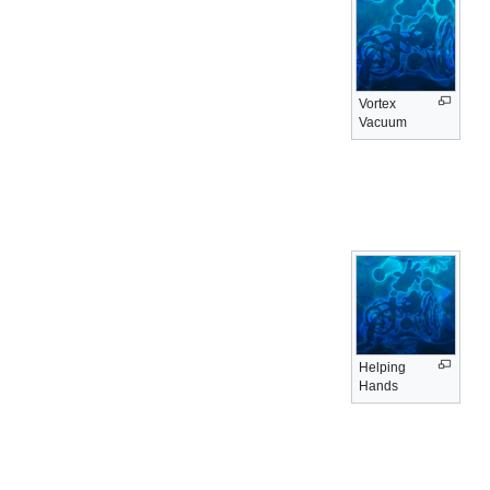
Vortex
Vacuum
Helping
Hands