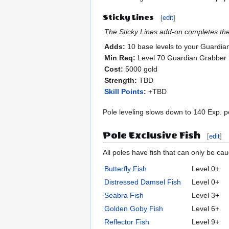
Sticky Lines
[
edit
]
The Sticky Lines add-on completes the 
Adds:
10 base levels to your Guardia
Min Req:
Level 70 Guardian Grabber
Cost:
5000 gold
Strength:
TBD
Skill Points
:
+TBD
Pole leveling slows down to 140 Exp. pe
Pole Exclusive Fish
[
edit
]
All poles have fish that can only be ca
Butterfly Fish
Level 0+
Distressed Damsel Fish
Level 0+
Seabra Fish
Level 3+
Golden Goby Fish
Level 6+
Reflector Fish
Level 9+