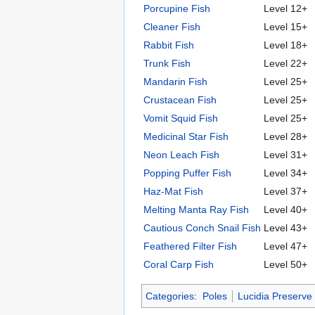
Porcupine Fish
Level 12+
Cleaner Fish
Level 15+
Rabbit Fish
Level 18+
Trunk Fish
Level 22+
Mandarin Fish
Level 25+
Crustacean Fish
Level 25+
Vomit Squid Fish
Level 25+
Medicinal Star Fish
Level 28+
Neon Leach Fish
Level 31+
Popping Puffer Fish
Level 34+
Haz-Mat Fish
Level 37+
Melting Manta Ray Fish
Level 40+
Cautious Conch Snail Fish
Level 43+
Feathered Filter Fish
Level 47+
Coral Carp Fish
Level 50+
Categories
:
Poles
Lucidia Preserve