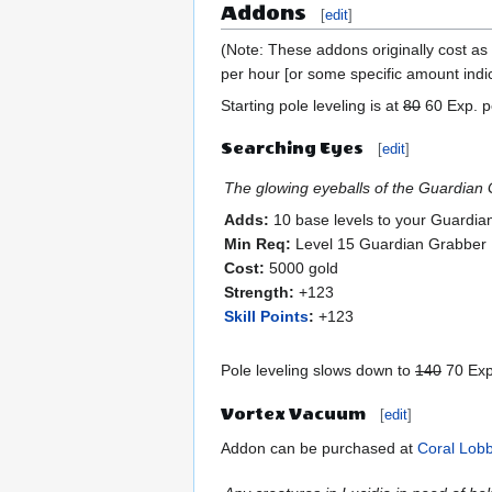
Addons
[
edit
]
(Note: These addons originally cost as 
per hour [or some specific amount indi
Starting pole leveling is at
80
60 Exp. pe
Searching Eyes
[
edit
]
The glowing eyeballs of the Guardian G
Adds:
10 base levels to your Guardia
Min Req:
Level 15 Guardian Grabber
Cost:
5000 gold
Strength:
+123
Skill Points
:
+123
Pole leveling slows down to
140
70 Exp.
Vortex Vacuum
[
edit
]
Addon can be purchased at
Coral Lob