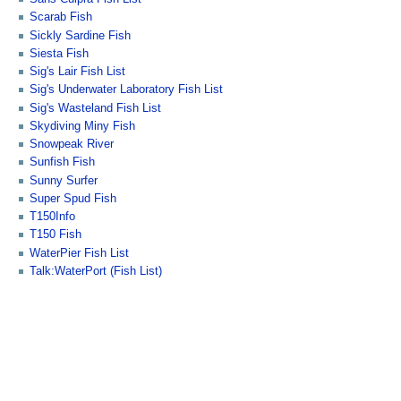
Scarab Fish
Sickly Sardine Fish
Siesta Fish
Sig's Lair Fish List
Sig's Underwater Laboratory Fish List
Sig's Wasteland Fish List
Skydiving Miny Fish
Snowpeak River
Sunfish Fish
Sunny Surfer
Super Spud Fish
T150Info
T150 Fish
WaterPier Fish List
Talk:WaterPort (Fish List)