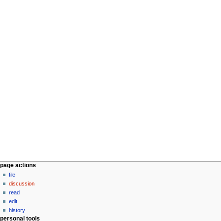
N
page actions
a
file
discussion
v
read
i
edit
g
history
a
personal tools