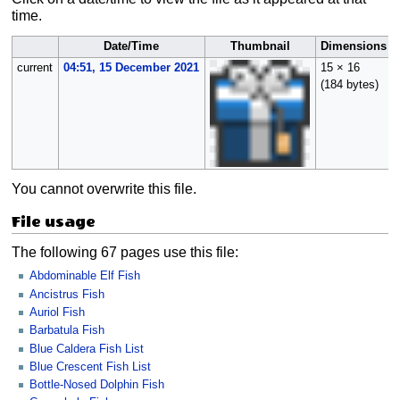
time.
Date/Time
Thumbnail
Dimensions
current
04:51, 15 December 2021
15 × 16
(184 bytes)
You cannot overwrite this file.
File usage
The following 67 pages use this file:
Abdominable Elf Fish
Ancistrus Fish
Auriol Fish
Barbatula Fish
Blue Caldera Fish List
Blue Crescent Fish List
Bottle-Nosed Dolphin Fish