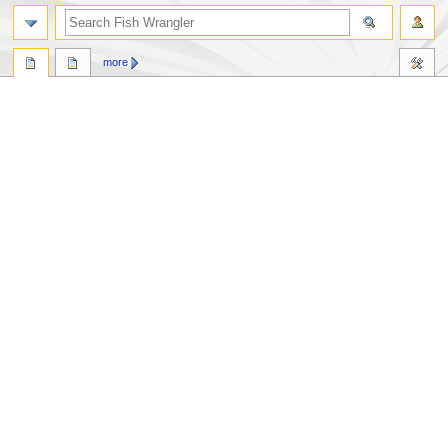
search
more