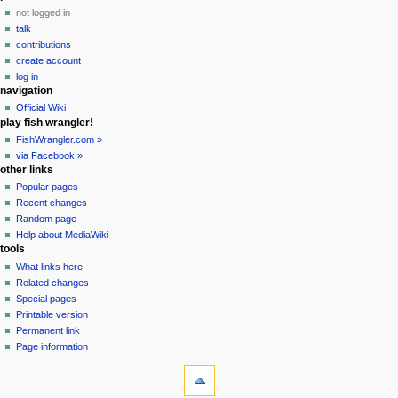
t
not logged in
i
talk
o
contributions
n
create account
m
log in
navigation
e
Official Wiki
n
play fish wrangler!
u
FishWrangler.com »
via Facebook »
other links
Popular pages
Recent changes
Random page
Help about MediaWiki
tools
What links here
Related changes
Special pages
Printable version
Permanent link
Page information