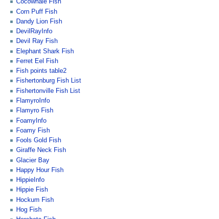
Cocowhale Fish
Corn Puff Fish
Dandy Lion Fish
DevilRayInfo
Devil Ray Fish
Elephant Shark Fish
Ferret Eel Fish
Fish points table2
Fishertonburg Fish List
Fishertonville Fish List
FlamyroInfo
Flamyro Fish
FoamyInfo
Foamy Fish
Fools Gold Fish
Giraffe Neck Fish
Glacier Bay
Happy Hour Fish
HippieInfo
Hippie Fish
Hockum Fish
Hog Fish