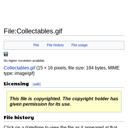
File
:
Collectables.gif
Jump
Jump
File
File history
File usage
to
to
navigation
search
No higher resolution available.
Collectables.gif
(15 × 16 pixels, file size: 184 bytes, MIME
type:
image/gif
)
Licensing
[
edit
]
This file is copyrighted. The copyright holder has
given permission for its use.
File history
Click on a date/time to view the file as it appeared at that