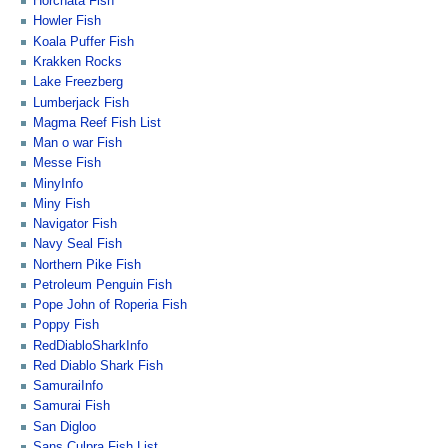
Horchata Fish
Howler Fish
Koala Puffer Fish
Krakken Rocks
Lake Freezberg
Lumberjack Fish
Magma Reef Fish List
Man o war Fish
Messe Fish
MinyInfo
Miny Fish
Navigator Fish
Navy Seal Fish
Northern Pike Fish
Petroleum Penguin Fish
Pope John of Roperia Fish
Poppy Fish
RedDiabloSharkInfo
Red Diablo Shark Fish
SamuraiInfo
Samurai Fish
San Digloo
Sans Culpra Fish List