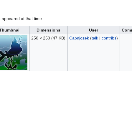
it appeared at that time.
Thumbnail
Dimensions
User
Com
250 × 250
(47 KB)
Capnjozek
(
talk
|
contribs
)