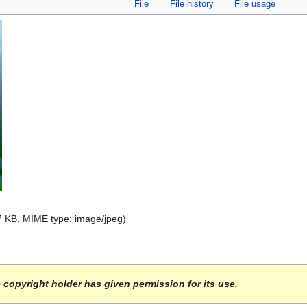
File
File history
File usage
 47 KB, MIME type:
image/jpeg
)
e copyright holder has given permission for its use.