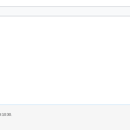
t 10:30.