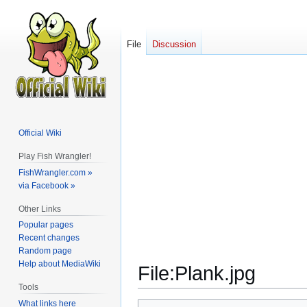
File
Discussion
Official Wiki
Play Fish Wrangler!
FishWrangler.com »
via Facebook »
Other Links
Popular pages
Recent changes
Random page
Help about MediaWiki
File
:
Plank.jpg
Tools
What links here
Jump
Jump