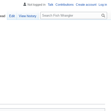
Not logged in
Talk
Contributions
Create account
Log in
S
ead
Edit
View history
e
a
r
c
h