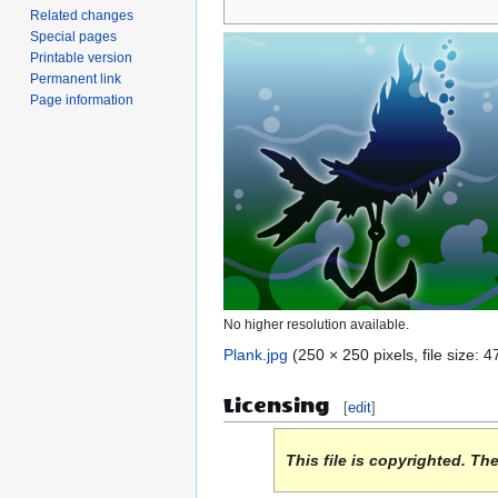
Related changes
to
to
Special pages
navigation
search
Printable version
Permanent link
Page information
No higher resolution available.
Plank.jpg
(250 × 250 pixels, file size:
Licensing
[
edit
]
This file is copyrighted. Th