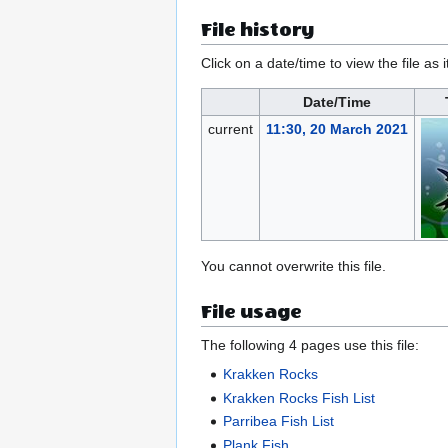
File history
Click on a date/time to view the file as 
Date/Time
current
11:30, 20 March 2021
You cannot overwrite this file.
File usage
The following 4 pages use this file:
Krakken Rocks
Krakken Rocks Fish List
Parribea Fish List
Plank Fish