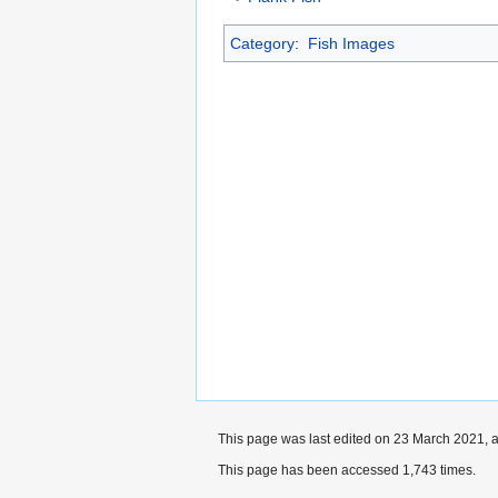
Category
:
Fish Images
This page was last edited on 23 March 2021, a
This page has been accessed 1,743 times.